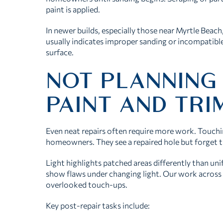
paint is applied.
In newer builds, especially those near Myrtle Beach
usually indicates improper sanding or incompatible
surface.
NOT PLANNING
PAINT AND TR
Even neat repairs often require more work. Touchin
homeowners. They see a repaired hole but forget t
Light highlights patched areas differently than uni
show flaws under changing light. Our work across
overlooked touch-ups.
Key post-repair tasks include: