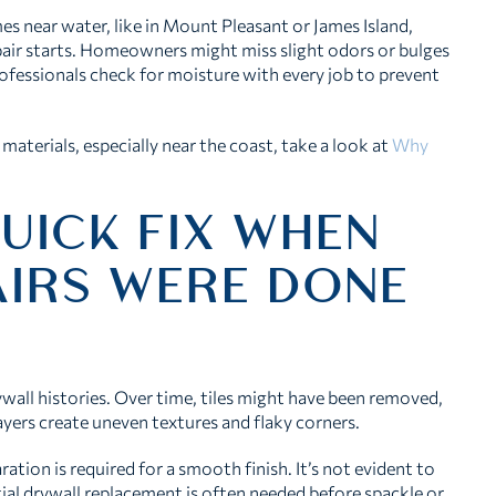
es near water, like in Mount Pleasant or James Island,
pair starts. Homeowners might miss slight odors or bulges
ofessionals check for moisture with every job to prevent
materials, especially near the coast, take a look at
Why
UICK FIX WHEN
AIRS WERE DONE
all histories. Over time, tiles might have been removed,
ayers create uneven textures and flaky corners.
ation is required for a smooth finish. It’s not evident to
ial drywall replacement is often needed before spackle or