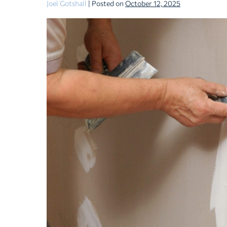
Joel Gotshall
|
Posted on
October 12, 2025