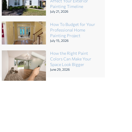
Affect Your Exterior
Painting Timeline
July 21, 2026
How To Budget for Your
Professional Home
Painting Project
July 15, 2026
How the Right Paint
Colors Can Make Your
Space Look Bigger
June 29, 2026