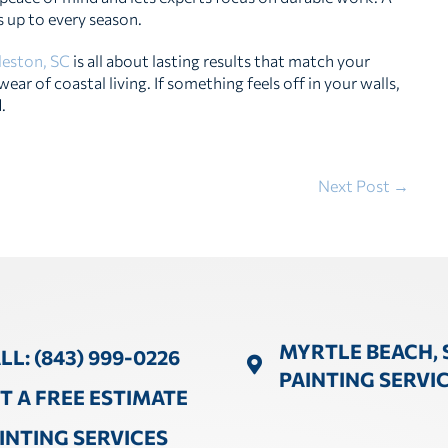
 up to every season.
rleston, SC
is all about lasting results that match your
ar of coastal living. If something feels off in your walls,
.
Next Post →
MYRTLE BEACH, 
LL: (843) 999-0226
PAINTING SERVI
T A FREE ESTIMATE
INTING SERVICES