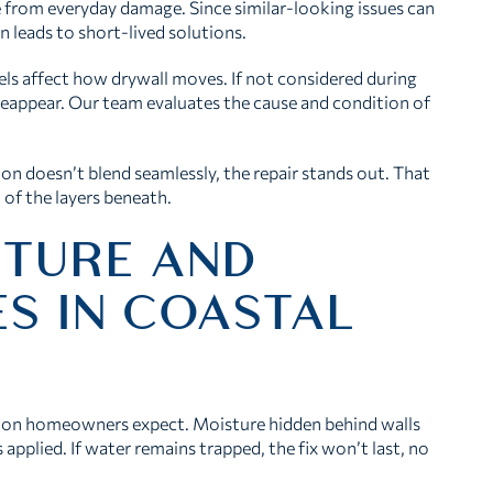
e from everyday damage. Since similar-looking issues can
n leads to short-lived solutions.
ls affect how drywall moves. If not considered during
 reappear. Our team evaluates the cause and condition of
ction doesn’t blend seamlessly, the repair stands out. That
 of the layers beneath.
STURE AND
ES IN COASTAL
ston homeowners expect. Moisture hidden behind walls
s applied. If water remains trapped, the fix won’t last, no