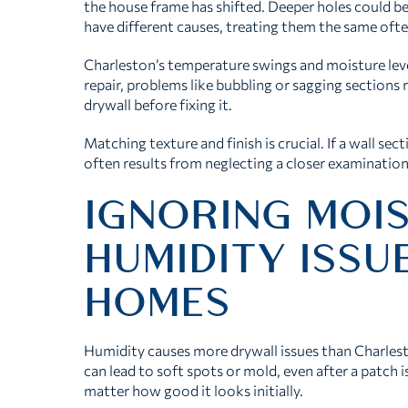
the house frame has shifted. Deeper holes could b
have different causes, treating them the same ofte
Charleston’s temperature swings and moisture leve
repair, problems like bubbling or sagging sections
drywall before fixing it.
Matching texture and finish is crucial. If a wall se
often results from neglecting a closer examination
IGNORING MOI
HUMIDITY ISSU
HOMES
Humidity causes more drywall issues than Charle
can lead to soft spots or mold, even after a patch i
matter how good it looks initially.