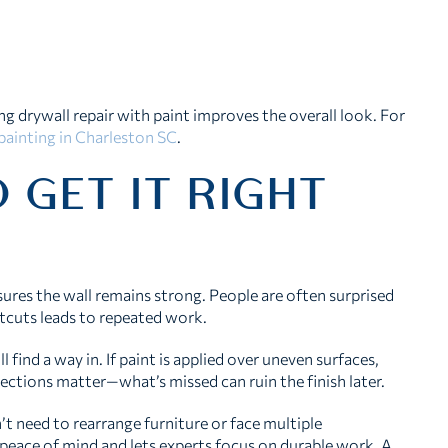
ing drywall repair with paint improves the overall look. For
 painting in Charleston SC
.
 GET IT RIGHT
sures the wall remains strong. People are often surprised
rtcuts leads to repeated work.
 find a way in. If paint is applied over uneven surfaces,
ections matter—what’s missed can ruin the finish later.
’t need to rearrange furniture or face multiple
eace of mind and lets experts focus on durable work. A