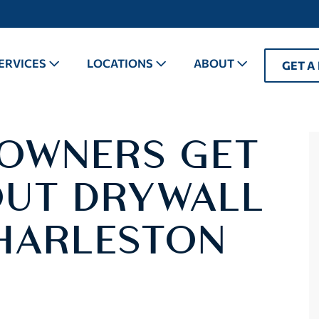
ERVICES
LOCATIONS
ABOUT
GET A
OWNERS GET
UT DRYWALL
CHARLESTON