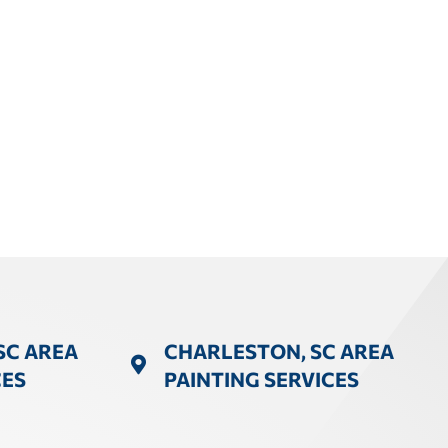
SC AREA
CHARLESTON, SC AREA
CES
PAINTING SERVICES