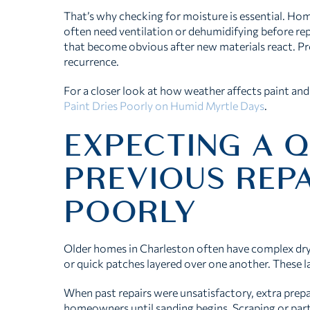
That’s why checking for moisture is essential. Hom
often need ventilation or dehumidifying before re
that become obvious after new materials react. Pr
recurrence.
For a closer look at how weather affects paint and 
Paint Dries Poorly on Humid Myrtle Days
.
EXPECTING A Q
PREVIOUS REP
POORLY
Older homes in Charleston often have complex dryw
or quick patches layered over one another. These l
When past repairs were unsatisfactory, extra prepar
homeowners until sanding begins. Scraping or part