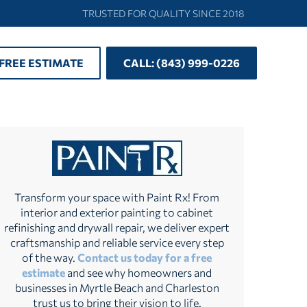
TRUSTED FOR QUALITY SINCE 2018
 FREE ESTIMATE
CALL: (843) 999-0226
Transform your space with Paint Rx! From
interior and exterior painting to cabinet
refinishing and drywall repair, we deliver expert
craftsmanship and reliable service every step
of the way.
Contact us today for a free
estimate
and see why homeowners and
businesses in Myrtle Beach and Charleston
trust us to bring their vision to life.