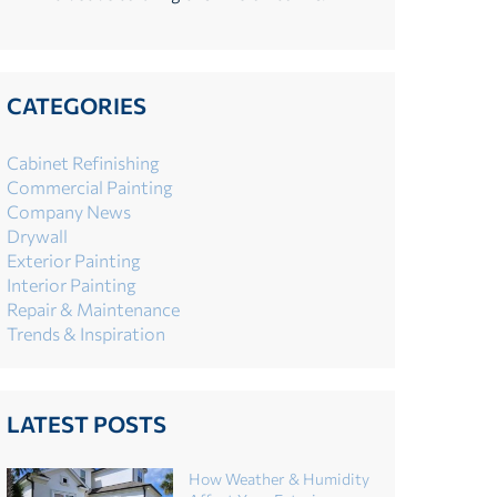
CATEGORIES
Cabinet Refinishing
Commercial Painting
Company News
Drywall
Exterior Painting
Interior Painting
Repair & Maintenance
Trends & Inspiration
LATEST POSTS
How Weather & Humidity