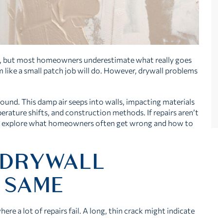
e, but most homeowners underestimate what really goes
em like a small patch job will do. However, drywall problems
ound. This damp air seeps into walls, impacting materials
rature shifts, and construction methods. If repairs aren’t
’s explore what homeowners often get wrong and how to
 DRYWALL
 SAME
ere a lot of repairs fail. A long, thin crack might indicate