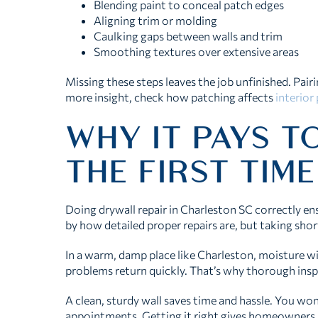
Blending paint to conceal patch edges
Aligning trim or molding
Caulking gaps between walls and trim
Smoothing textures over extensive areas
Missing these steps leaves the job unfinished. Pair
more insight, check how patching affects
interior
WHY IT PAYS TO
THE FIRST TIME
Doing drywall repair in Charleston SC correctly en
by how detailed proper repairs are, but taking sho
In a warm, damp place like Charleston, moisture will
problems return quickly. That’s why thorough insp
A clean, sturdy wall saves time and hassle. You won
appointments. Getting it right gives homeowners p