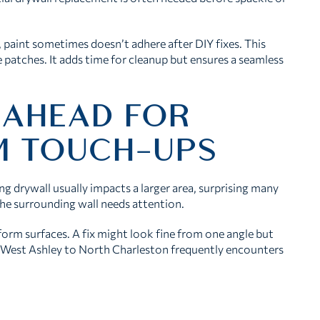
, paint sometimes doesn’t adhere after DIY fixes. This
 patches. It adds time for cleanup but ensures a seamless
 AHEAD FOR
IM TOUCH-UPS
g drywall usually impacts a larger area, surprising many
he surrounding wall needs attention.
form surfaces. A fix might look fine from one angle but
 West Ashley to North Charleston frequently encounters