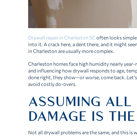
Drywall repair in Charleston SC
often looks simpl
into it. A crack here, a dent there, and it might se
in Charleston are usually more complex.
Charleston homes face high humidity nearly year-r
and influencing how drywall responds to age, tempe
done right, they show—or worse, come back. Let
avoid costly do-overs.
ASSUMING ALL
DAMAGE IS THE
Not all drywall problems are the same, and this is wh