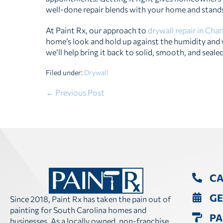
well-done repair blends with your home and stands
At Paint Rx, our approach to
drywall repair in Cha
home’s look and hold up against the humidity and we
we’ll help bring it back to solid, smooth, and sealed
Filed under:
Drywall
Post
← Previous Post
Navigation
CA
GE
Since 2018, Paint Rx has taken the pain out of
painting for South Carolina homes and
PA
businesses. As a locally owned, non-franchise