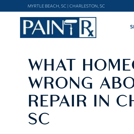
Skip
MYRTLE BEACH, SC
|
CHARLESTON, SC
to
content
S
WHAT HOME
WRONG ABO
REPAIR IN 
SC