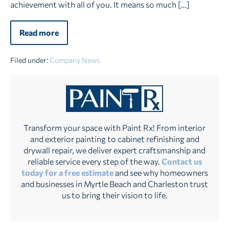
achievement with all of you. It means so much […]
Read more
Paint
Rx
Wins
Best
Filed under:
Company News
of
the
Grand
Strand
2025
–
Two
Years
Transform your space with Paint Rx! From interior
in
and exterior painting to cabinet refinishing and
a
drywall repair, we deliver expert craftsmanship and
Row!
reliable service every step of the way.
Contact us
today for a free estimate
and see why homeowners
and businesses in Myrtle Beach and Charleston trust
us to bring their vision to life.