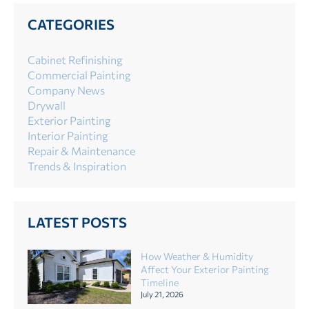
CATEGORIES
Cabinet Refinishing
Commercial Painting
Company News
Drywall
Exterior Painting
Interior Painting
Repair & Maintenance
Trends & Inspiration
LATEST POSTS
How Weather & Humidity
Affect Your Exterior Painting
Timeline
July 21, 2026