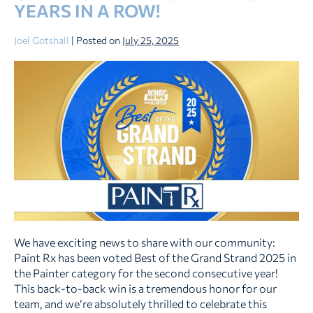
YEARS IN A ROW!
Home
Joel Gotshall
|
Posted on
July 25, 2025
Paint
Rx
Wins
Best
of
the
Grand
Strand
2025
–
Two
Years
We have exciting news to share with our community:
in
Paint Rx has been voted Best of the Grand Strand 2025 in
a
the Painter category for the second consecutive year!
Row!
This back-to-back win is a tremendous honor for our
team, and we’re absolutely thrilled to celebrate this