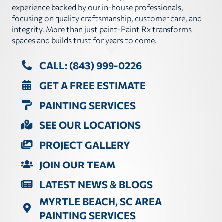
experience backed by our in-house professionals,
focusing on quality craftsmanship, customer care, and
integrity. More than just paint-Paint Rx transforms
spaces and builds trust for years to come.
CALL: (843) 999-0226
GET A FREE ESTIMATE
PAINTING SERVICES
SEE OUR LOCATIONS
PROJECT GALLERY
JOIN OUR TEAM
LATEST NEWS & BLOGS
MYRTLE BEACH, SC AREA
PAINTING SERVICES