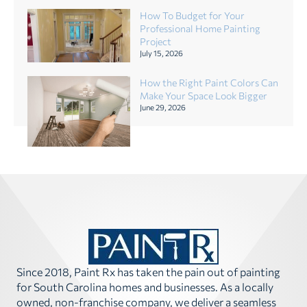
How To Budget for Your
Professional Home Painting
Project
July 15, 2026
How the Right Paint Colors Can
Make Your Space Look Bigger
June 29, 2026
Since 2018, Paint Rx has taken the pain out of painting
for South Carolina homes and businesses. As a locally
owned, non-franchise company, we deliver a seamless