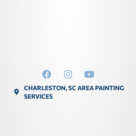
CHARLESTON, SC AREA PAINTING
SERVICES