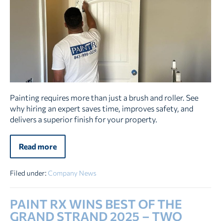
You
Should
Hire
a
Professional
To
Paint
Your
Home
Painting requires more than just a brush and roller. See
why hiring an expert saves time, improves safety, and
delivers a superior finish for your property.
Read more
9
Reasons
You
Should
Filed under:
Company News
Hire
a
Professional
PAINT RX WINS BEST OF THE
To
Paint
GRAND STRAND 2025 – TWO
Your