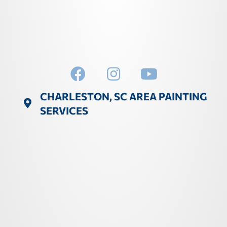
CHARLESTON, SC AREA PAINTING
SERVICES