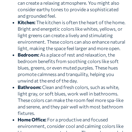
can create a relaxing atmosphere. You might also
consider earthy tones to provide a sophisticated
and grounded feel.
Kitchen:
The kitchen is often the heart of the home.
Bright and energetic colors like whites, yellows, or
light greens can create a lively and stimulating
environment. These colors can also enhance natural
light, making the space feel larger and more open.
Bedroom:
As a place of rest and relaxation, the
bedroom benefits from soothing colors like soft
blues, greens, or even muted purples. These hues
promote calmness and tranquility, helping you
unwind at the end of the day.
Bathroom:
Clean and fresh colors, such as white,
light gray, or soft blues, work well in bathrooms.
These colors can make the room feel more spa-like
and serene, and they pair well with most bathroom
fixtures.
Home Office:
For a productive and focused
environment, consider cool and calming colors like