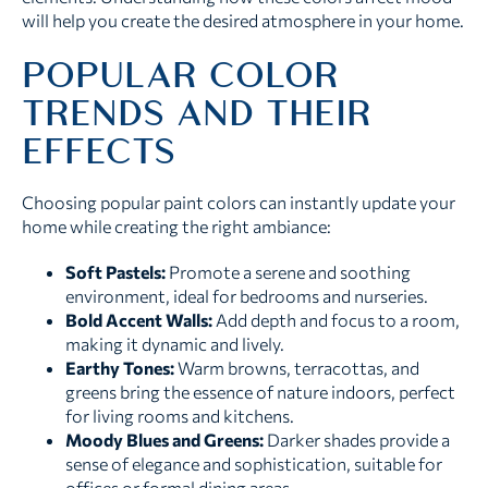
will help you create the desired atmosphere in your home.
POPULAR COLOR
TRENDS AND THEIR
EFFECTS
Choosing popular paint colors can instantly update your
home while creating the right ambiance:
Soft Pastels:
Promote a serene and soothing
environment, ideal for bedrooms and nurseries.
Bold Accent Walls:
Add depth and focus to a room,
making it dynamic and lively.
Earthy Tones:
Warm browns, terracottas, and
greens bring the essence of nature indoors, perfect
for living rooms and kitchens.
Moody Blues and Greens:
Darker shades provide a
sense of elegance and sophistication, suitable for
offices or formal dining areas.