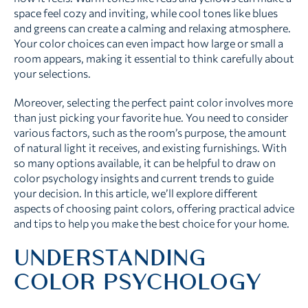
space feel cozy and inviting, while cool tones like blues
and greens can create a calming and relaxing atmosphere.
Your color choices can even impact how large or small a
room appears, making it essential to think carefully about
your selections.
Moreover, selecting the perfect paint color involves more
than just picking your favorite hue. You need to consider
various factors, such as the room’s purpose, the amount
of natural light it receives, and existing furnishings. With
so many options available, it can be helpful to draw on
color psychology insights and current trends to guide
your decision. In this article, we’ll explore different
aspects of choosing paint colors, offering practical advice
and tips to help you make the best choice for your home.
UNDERSTANDING
COLOR PSYCHOLOGY