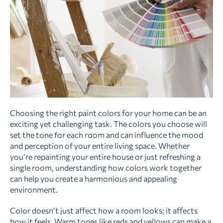
Choosing the right paint colors for your home can be an
exciting yet challenging task. The colors you choose will
set the tone for each room and can influence the mood
and perception of your entire living space. Whether
you’re repainting your entire house or just refreshing a
single room, understanding how colors work together
can help you create a harmonious and appealing
environment.
Color doesn’t just affect how a room looks; it affects
how it feels. Warm tones like reds and yellows can make a