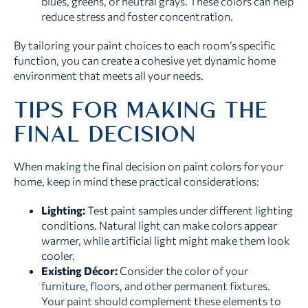
blues, greens, or neutral grays. These colors can help
reduce stress and foster concentration.
By tailoring your paint choices to each room’s specific
function, you can create a cohesive yet dynamic home
environment that meets all your needs.
TIPS FOR MAKING THE
FINAL DECISION
When making the final decision on paint colors for your
home, keep in mind these practical considerations:
Lighting:
Test paint samples under different lighting
conditions. Natural light can make colors appear
warmer, while artificial light might make them look
cooler.
Existing Décor:
Consider the color of your
furniture, floors, and other permanent fixtures.
Your paint should complement these elements to