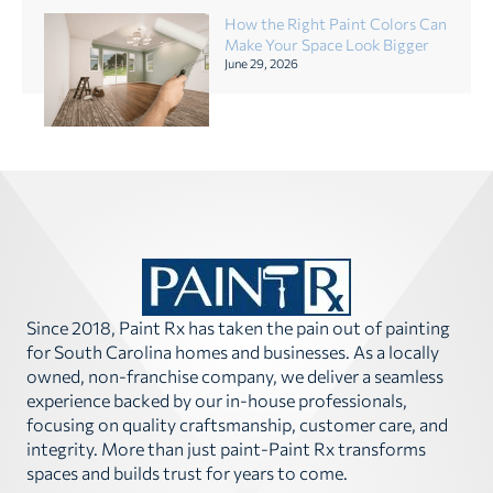
How the Right Paint Colors Can
Make Your Space Look Bigger
June 29, 2026
Since 2018, Paint Rx has taken the pain out of painting
for South Carolina homes and businesses. As a locally
owned, non-franchise company, we deliver a seamless
experience backed by our in-house professionals,
focusing on quality craftsmanship, customer care, and
integrity. More than just paint-Paint Rx transforms
spaces and builds trust for years to come.