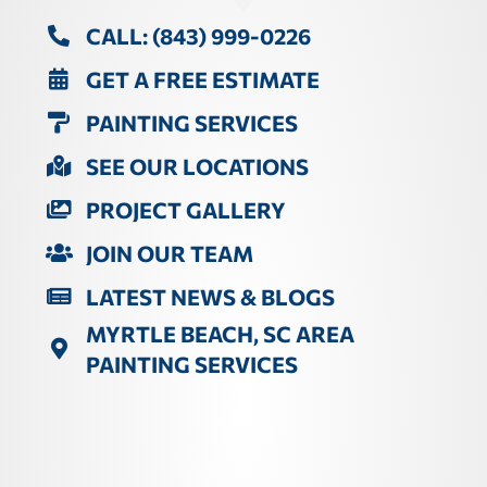
CALL: (843) 999-0226
GET A FREE ESTIMATE
PAINTING SERVICES
SEE OUR LOCATIONS
PROJECT GALLERY
JOIN OUR TEAM
LATEST NEWS & BLOGS
MYRTLE BEACH, SC AREA
PAINTING SERVICES