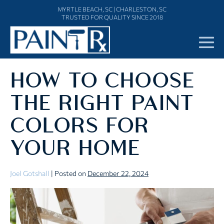
Skip
MYRTLE BEACH, SC
|
CHARLESTON, SC
to
TRUSTED FOR QUALITY SINCE 2018
content
Me
To
HOW TO CHOOSE
THE RIGHT PAINT
COLORS FOR
YOUR HOME
Joel Gotshall
|
Posted on
December 22, 2024