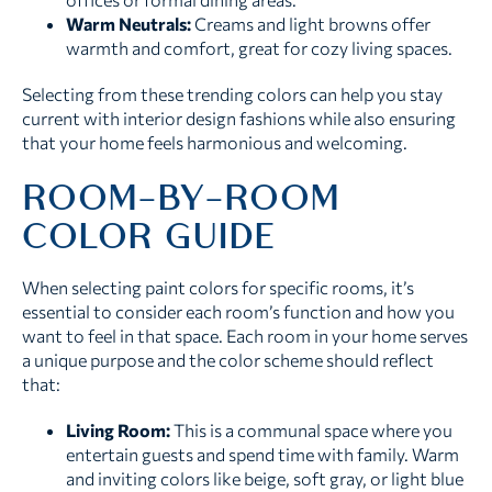
Warm Neutrals:
Creams and light browns offer
warmth and comfort, great for cozy living spaces.
Selecting from these trending colors can help you stay
current with interior design fashions while also ensuring
that your home feels harmonious and welcoming.
ROOM-BY-ROOM
COLOR GUIDE
When selecting paint colors for specific rooms, it’s
essential to consider each room’s function and how you
want to feel in that space. Each room in your home serves
a unique purpose and the color scheme should reflect
that:
Living Room:
This is a communal space where you
entertain guests and spend time with family. Warm
and inviting colors like beige, soft gray, or light blue