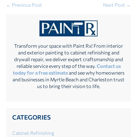
Post
← Previous Post
Next Post →
Navigation
Transform your space with Paint Rx! From interior
and exterior painting to cabinet refinishing and
drywall repair, we deliver expert craftsmanship and
reliable service every step of the way.
Contact us
today for a free estimate
and see why homeowners
and businesses in Myrtle Beach and Charleston trust
us to bring their vision to life.
CATEGORIES
Cabinet Refinishing