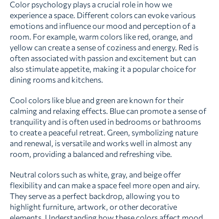
Color psychology plays a crucial role in how we
experience a space. Different colors can evoke various
emotions and influence our mood and perception of a
room. For example, warm colors like red, orange, and
yellow can create a sense of coziness and energy. Red is
often associated with passion and excitement but can
also stimulate appetite, making it a popular choice for
dining rooms and kitchens.
Cool colors like blue and green are known for their
calming and relaxing effects. Blue can promote a sense of
tranquility and is often used in bedrooms or bathrooms
to create a peaceful retreat. Green, symbolizing nature
and renewal, is versatile and works well in almost any
room, providing a balanced and refreshing vibe.
Neutral colors such as white, gray, and beige offer
flexibility and can make a space feel more open and airy.
They serve as a perfect backdrop, allowing you to
highlight furniture, artwork, or other decorative
elements. Understanding how these colors affect mood