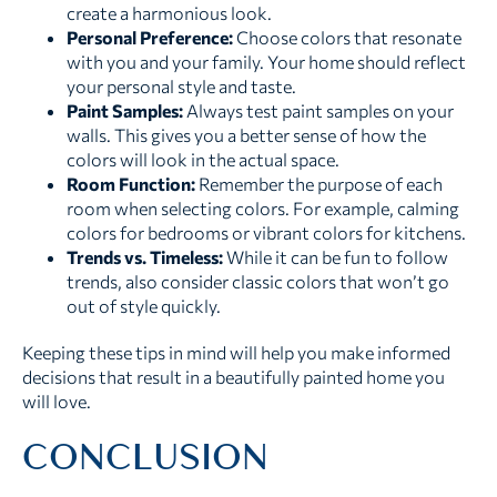
create a harmonious look.
Personal Preference:
Choose colors that resonate
with you and your family. Your home should reflect
your personal style and taste.
Paint Samples:
Always test paint samples on your
walls. This gives you a better sense of how the
colors will look in the actual space.
Room Function:
Remember the purpose of each
room when selecting colors. For example, calming
colors for bedrooms or vibrant colors for kitchens.
Trends vs. Timeless:
While it can be fun to follow
trends, also consider classic colors that won’t go
out of style quickly.
Keeping these tips in mind will help you make informed
decisions that result in a beautifully painted home you
will love.
CONCLUSION