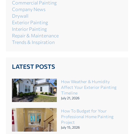
Commercial Painting
Company News
Drywall
Exterior Painting
Interior Painting
Repair & Maintenance
Trends & Inspiration
LATEST POSTS
How Weather & Humidity
Affect Your Exterior Painting
Timeline
July 21, 2026
How To Budget for Your
Professional Home Painting
Project
July 15, 2026