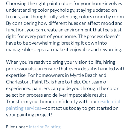
Choosing the right paint colors for your home involves
understanding color psychology, staying updated on
trends, and thoughtfully selecting colors room by room.
By considering how different hues can affect mood and
function, you can create an environment that feels just
right for every part of your home. The process doesn’t
have to be overwhelming; breaking it down into
manageable steps can make it enjoyable and rewarding.
When you’re ready to bring your vision to life, hiring
professionals can ensure that every detail is handled with
expertise. For homeowners in Myrtle Beach and
Charleston, Paint Rx is here to help. Our team of
experienced painters can guide you through the color
selection process and deliver impeccable results.
Transform your home confidently with our
residential
painting services
—contact us today to get started on
your painting project!
Filed under:
Interior Painting