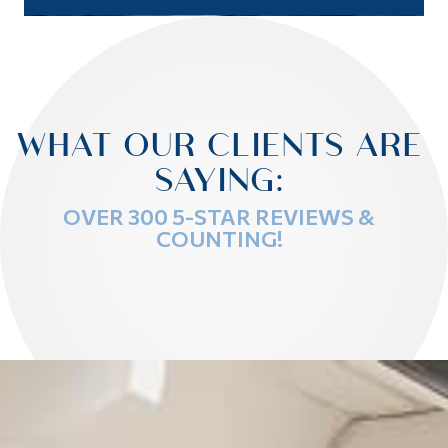
WHAT OUR CLIENTS ARE
SAYING:
OVER 300 5-STAR REVIEWS &
COUNTING!