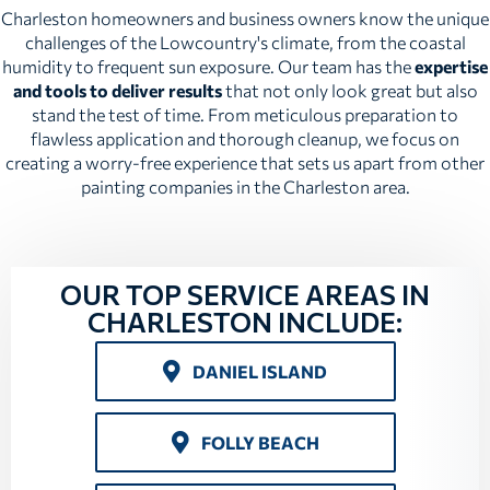
Charleston homeowners and business owners know the unique
challenges of the Lowcountry's climate, from the coastal
humidity to frequent sun exposure. Our team has the
expertise
and tools to deliver results
that not only look great but also
stand the test of time. From meticulous preparation to
flawless application and thorough cleanup, we focus on
creating a worry-free experience that sets us apart from other
painting companies in the Charleston area.
OUR TOP SERVICE AREAS IN
CHARLESTON INCLUDE:
DANIEL ISLAND
FOLLY BEACH