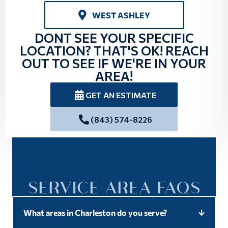
WEST ASHLEY
DONT SEE YOUR SPECIFIC
LOCATION? THAT'S OK! REACH
OUT TO SEE IF WE'RE IN YOUR
AREA!
GET AN ESTIMATE
(843) 574-8226
SERVICE AREA FAQS
What areas in Charleston do you serve?