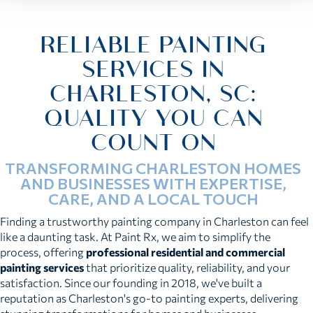
RELIABLE PAINTING
SERVICES IN
CHARLESTON, SC:
QUALITY YOU CAN
COUNT ON
TRANSFORMING CHARLESTON HOMES
AND BUSINESSES WITH EXPERTISE,
CARE, AND A LOCAL TOUCH
Finding a trustworthy painting company in Charleston can feel
like a daunting task. At Paint Rx, we aim to simplify the
process, offering
professional residential and commercial
painting services
that prioritize quality, reliability, and your
satisfaction. Since our founding in 2018, we've built a
reputation as Charleston's go-to painting experts, delivering