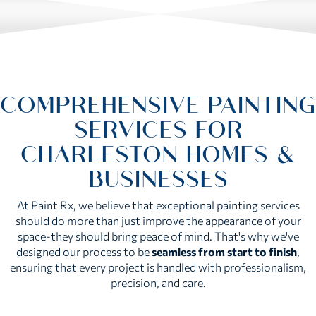
COMPREHENSIVE PAINTING
SERVICES FOR
CHARLESTON HOMES &
BUSINESSES
At Paint Rx, we believe that exceptional painting services
should do more than just improve the appearance of your
space-they should bring peace of mind. That's why we've
designed our process to be
seamless from start to finish
,
ensuring that every project is handled with professionalism,
precision, and care.