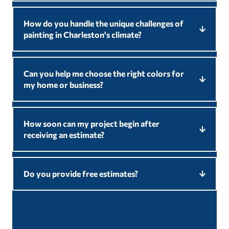
How do you handle the unique challenges of
painting in Charleston's climate?
Can you help me choose the right colors for
my home or business?
How soon can my project begin after
receiving an estimate?
Do you provide free estimates?