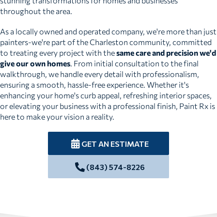
stunning transformations for homes and businesses
throughout the area.
As a locally owned and operated company, we're more than just
painters-we're part of the Charleston community, committed
to treating every project with the
same care and precision we'd
give our own homes
. From initial consultation to the final
walkthrough, we handle every detail with professionalism,
ensuring a smooth, hassle-free experience. Whether it's
enhancing your home's curb appeal, refreshing interior spaces,
or elevating your business with a professional finish, Paint Rx is
here to make your vision a reality.
GET AN ESTIMATE
(843) 574-8226