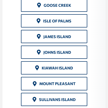
GOOSE CREEK
ISLE OF PALMS
JAMES ISLAND
JOHNS ISLAND
KIAWAH ISLAND
MOUNT PLEASANT
SULLIVANS ISLAND