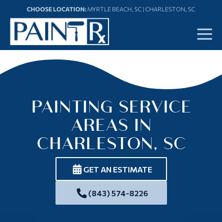
Skip
CHOOSE LOCATION:
MYRTLE BEACH, SC
|
CHARLESTON, SC
to
content
Me
To
PAINTING SERVICE
AREAS IN
CHARLESTON, SC
GET AN ESTIMATE
(843) 574-8226